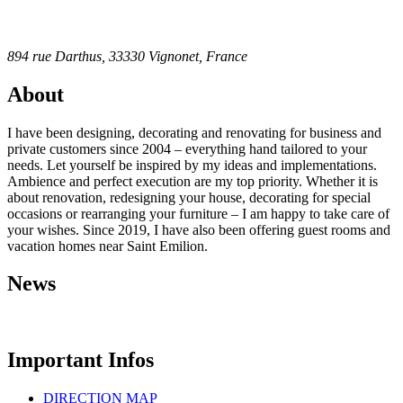
894 rue Darthus, 33330 Vignonet, France
About
I have been designing, decorating and renovating for business and
private customers since 2004 – everything hand tailored to your
needs. Let yourself be inspired by my ideas and implementations.
Ambience and perfect execution are my top priority. Whether it is
about renovation, redesigning your house, decorating for special
occasions or rearranging your furniture – I am happy to take care of
your wishes. Since 2019, I have also been offering guest rooms and
vacation homes near Saint Emilion.
News
Important Infos
DIRECTION MAP