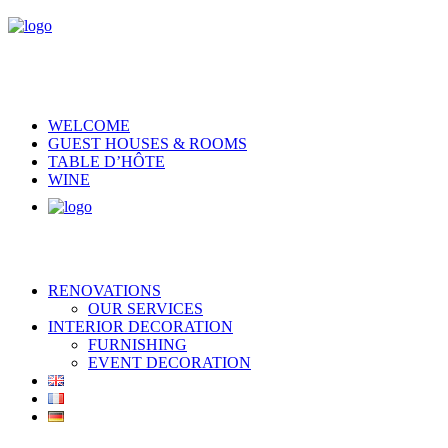
WELCOME
GUEST HOUSES & ROOMS
TABLE D’HÔTE
WINE
RENOVATIONS
OUR SERVICES
INTERIOR DECORATION
FURNISHING
EVENT DECORATION