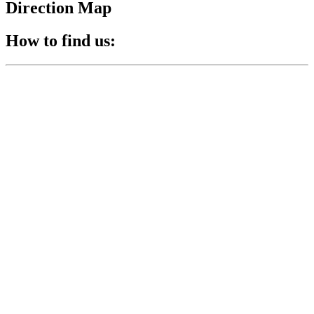
Direction Map
How to find us: